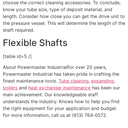
choose the correct cleaning accessories. To conclude,
know your tube size, type of deposit material, and
length. Consider how close you can get the drive unit to
the pressure vessel. This will determine the length of the
shaft required.
Flexible Shafts
[table id=5 /]
About Powermaster IndustrialFor over 20 years,
Powermaster Industrial has taken pride in crafting the
finest maintenance tools.
Tube cleaning
,
expanding
,
boilers
and
heat exchanger maintenance
has been our
main achievement. Our knowledgeable staff
understands the industry. Knows how to help you find
the right equipment for your application and budget.
For more information, call us at (613) 764-0572.