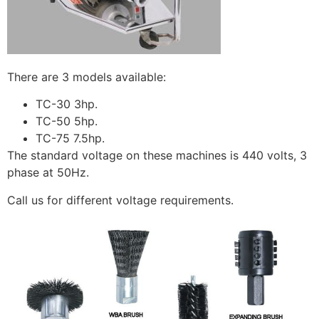
There are 3 models available:
TC-30 3hp.
TC-50 5hp.
TC-75 7.5hp.
The standard voltage on these machines is 440 volts, 3
phase at 50Hz.
Call us for different voltage requirements.