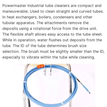
Powermaster Industrial tube cleaners are compact and
maneuverable. Used to clean straight and curved tubes.
In heat exchangers, boilers, condensers and other
tubular apparatus. The attachments remove the
deposits using a rotational force from the drive unit.
The flexible shaft allows easy access to the tube sheet.
While in operation, water flushes out deposits from the
tube. The ID of the tube determines brush size
selection. The brush must be slightly smaller than the ID,
especially to vibrate within the tube while cleaning.