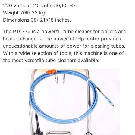
220 volts or 110 volts 50/60 Hz.
Weight 70lb 32 kg.
Dimensions 38x21x18 inches.
The PTC-75 is a powerful tube cleaner for boilers and
heat exchangers. The powerful 1Hp motor provides
unquestionable amounts of power for cleaning tubes.
With a wide selection of tools, this machine is one of
the most versatile tube cleaners available.