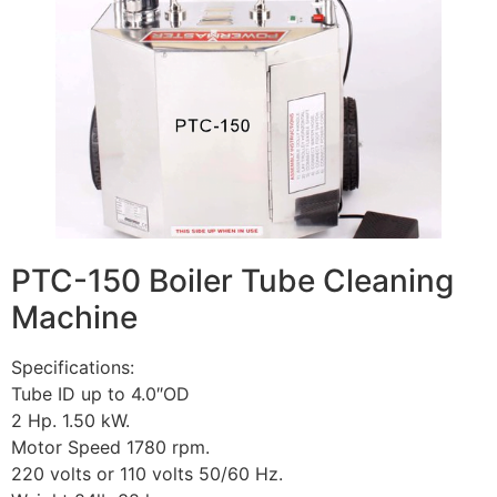
PTC-150 Boiler Tube Cleaning
Machine
Specifications:
Tube ID up to 4.0″OD
2 Hp. 1.50 kW.
Motor Speed 1780 rpm.
220 volts or 110 volts 50/60 Hz.