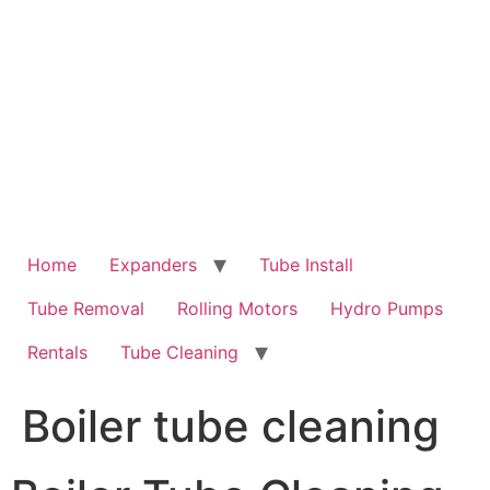
Skip
to
content
Home
Expanders
Tube Install
Tube Removal
Rolling Motors
Hydro Pumps
Rentals
Tube Cleaning
Boiler tube cleaning