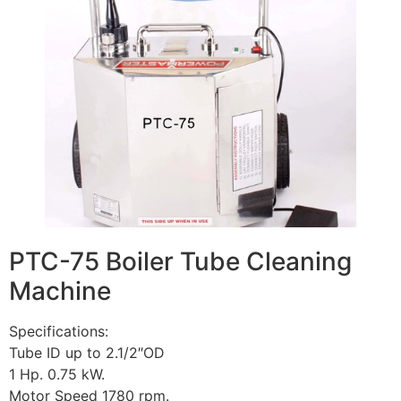
PTC-75 Boiler Tube Cleaning
Machine
Specifications:
Tube ID up to 2.1/2″OD
1 Hp. 0.75 kW.
Motor Speed 1780 rpm.