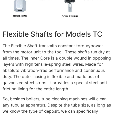
Flexible Shafts for Models TC
The Flexible Shaft transmits constant torque/power
from the motor unit to the tool. These shafts run dry at
all times. The Inner Core is a double wound in opposing
layers with high tensile-spring steel wires. Made for
absolute vibration-free performance and continuous
duty. The outer casing is flexible and made out of
galvanized steel strips. It provides a special steel anti-
friction lining for the entire length.
So, besides boilers, tube cleaning machines will clean
any tubular apparatus. Despite the tube size, as long as
we know the type of deposit, we can specifically