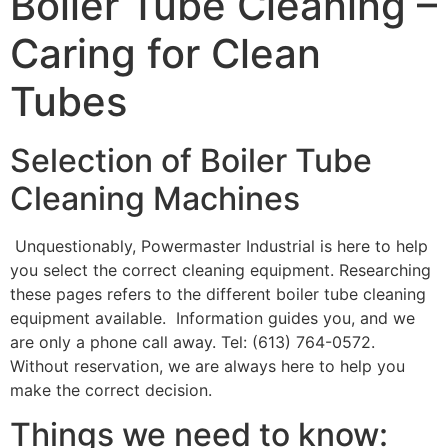
Boiler Tube Cleaning –
Caring for Clean
Tubes
Selection of Boiler Tube
Cleaning Machines
Unquestionably, Powermaster Industrial is here to help
you select the correct cleaning equipment. Researching
these pages refers to the different boiler tube cleaning
equipment available. Information guides you, and we
are only a phone call away. Tel: (613) 764-0572.
Without reservation, we are always here to help you
make the correct decision.
Things we need to know: