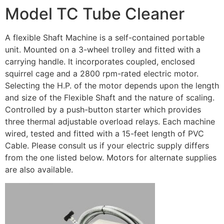
Model TC Tube Cleaner
A flexible Shaft Machine is a self-contained portable
unit. Mounted on a 3-wheel trolley and fitted with a
carrying handle. It incorporates coupled, enclosed
squirrel cage and a 2800 rpm-rated electric motor.
Selecting the H.P. of the motor depends upon the length
and size of the Flexible Shaft and the nature of scaling.
Controlled by a push-button starter which provides
three thermal adjustable overload relays. Each machine
wired, tested and fitted with a 15-feet length of PVC
Cable. Please consult us if your electric supply differs
from the one listed below. Motors for alternate supplies
are also available.