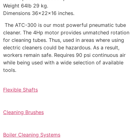
Weight 64lb 29 kg.
Dimensions 36x22x16 inches.
The ATC-300 is our most powerful pneumatic tube
cleaner. The 4Hp motor provides unmatched rotation
for cleaning tubes. Thus, used in areas where using
electric cleaners could be hazardous. As a result,
workers remain safe. Requires 90 psi continuous air
while being used with a wide selection of available
tools.
Flexible Shafts
Cleaning Brushes
Boiler Cleaning Systems