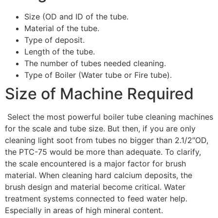
Size (OD and ID of the tube.
Material of the tube.
Type of deposit.
Length of the tube.
The number of tubes needed cleaning.
Type of Boiler (Water tube or Fire tube).
Size of Machine Required
Select the most powerful boiler tube cleaning machines
for the scale and tube size. But then, if you are only
cleaning light soot from tubes no bigger than 2.1/2″OD,
the PTC-75 would be more than adequate. To clarify,
the scale encountered is a major factor for brush
material. When cleaning hard calcium deposits, the
brush design and material become critical. Water
treatment systems connected to feed water help.
Especially in areas of high mineral content.