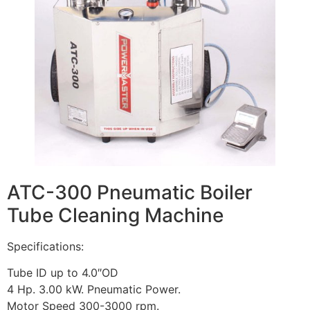
ATC-300 Pneumatic Boiler
Tube Cleaning Machine
Specifications:
Tube ID up to 4.0″OD
4 Hp. 3.00 kW. Pneumatic Power.
Motor Speed 300-3000 rpm.