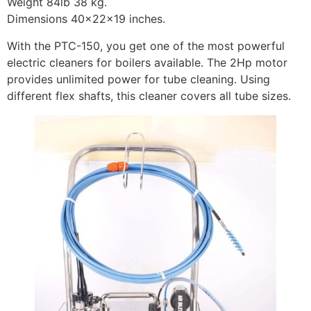
Weight 84lb 38 kg.
Dimensions 40x22x19 inches.
With the PTC-150, you get one of the most powerful
electric cleaners for boilers available. The 2Hp motor
provides unlimited power for tube cleaning. Using
different flex shafts, this cleaner covers all tube sizes.